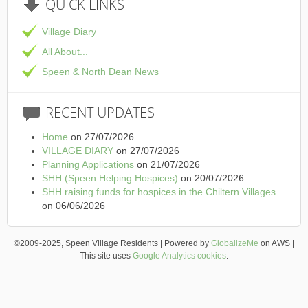
QUICK
LINKS
Village Diary
All About...
Speen & North Dean News
RECENT
UPDATES
Home
on 27/07/2026
VILLAGE DIARY
on 27/07/2026
Planning Applications
on 21/07/2026
SHH (Speen Helping Hospices)
on 20/07/2026
SHH raising funds for hospices in the Chiltern Villages
on 06/06/2026
©2009-2025, Speen Village Residents | Powered by
GlobalizeMe
on AWS |
This site uses
Google Analytics cookies
.