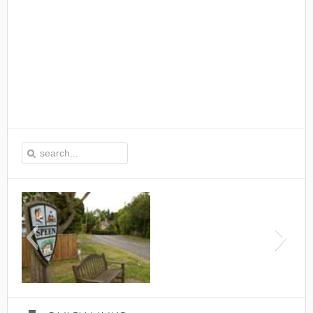
This is the Speen Village Hal