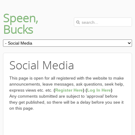
Speen,
Bucks
Social Media
This page is open for all registered with the website to make
announcements, leave messages, ask questions, seek help,
express views etc. etc.
(
Register Here
) (
Log In Here
)
Any comments submitted are subject to ‘approval’ before
they get published, so there will be a delay before you see it
on this page.