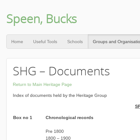
Speen, Bucks
Home
Useful Tools
Schools
Groups and Organisati
SHG – Documents
Return to Main Heritage Page
Index of documents held by the Heritage Group
S
Box no 1
Chronological records
Pre 1800
1800 – 1900