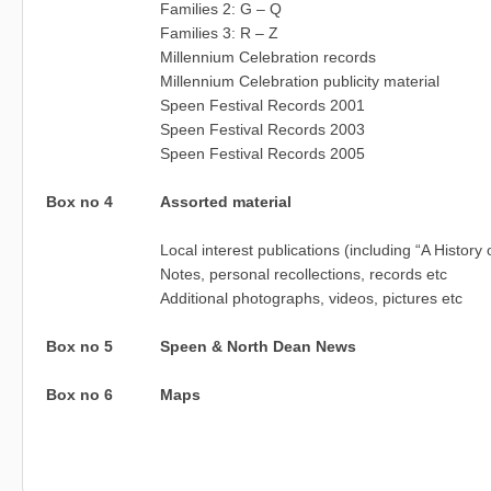
Families 2: G – Q
Families 3: R – Z
Millennium Celebration records
Millennium Celebration publicity material
Speen Festival Records 2001
Speen Festival Records 2003
Speen Festival Records 2005
Box no 4
Assorted material
Local interest publications (including “A History
Notes, personal recollections, records etc
Additional photographs, videos, pictures etc
Box no 5
Speen & North Dean News
Box no 6
Maps