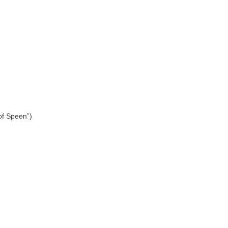
 of Speen”)