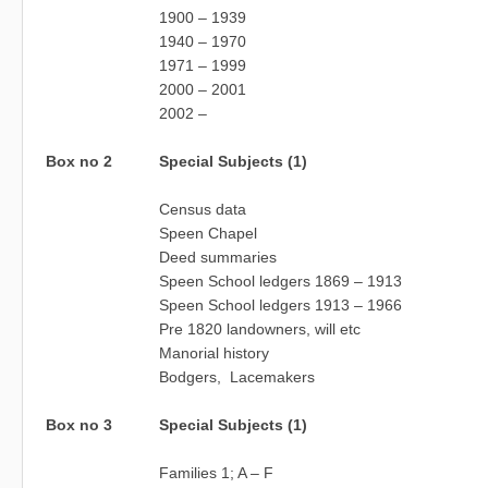
1900 – 1939
1940 – 1970
1971 – 1999
2000 – 2001
2002 –
Box no 2
Special Subjects (1)
Census data
Speen Chapel
Deed summaries
Speen School ledgers 1869 – 1913
Speen School ledgers 1913 – 1966
Pre 1820 landowners, will etc
Manorial history
Bodgers, Lacemakers
Box no 3
Special Subjects (1)
Families 1; A – F