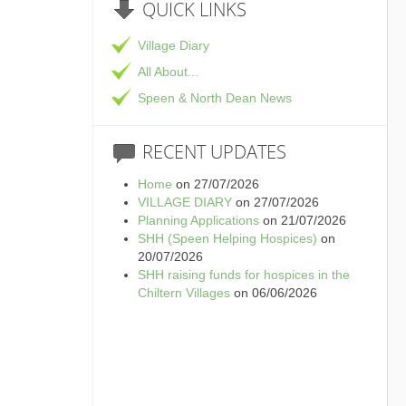
QUICK
LINKS
Village Diary
All About...
Speen & North Dean News
RECENT
UPDATES
Home
on 27/07/2026
VILLAGE DIARY
on 27/07/2026
Planning Applications
on 21/07/2026
SHH (Speen Helping Hospices)
on
20/07/2026
SHH raising funds for hospices in the
Chiltern Villages
on 06/06/2026