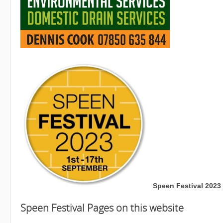
Speen Festival 2023 
Speen Festival Pages on this website