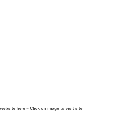
website here – Click on image to visit site