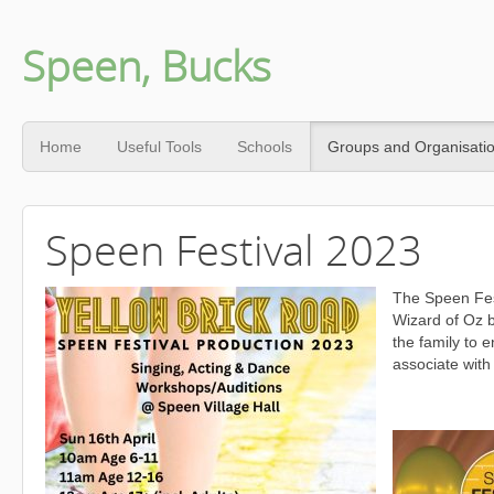
Speen, Bucks
Home
Useful Tools
Schools
Groups and Organisati
Speen Festival 2023
The Speen Fes
Wizard of Oz b
the family to 
associate with