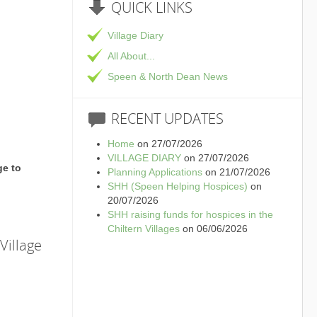
QUICK
LINKS
Village Diary
All About...
Speen & North Dean News
RECENT
UPDATES
Home
on 27/07/2026
VILLAGE DIARY
on 27/07/2026
ge to
Planning Applications
on 21/07/2026
SHH (Speen Helping Hospices)
on
20/07/2026
SHH raising funds for hospices in the
Chiltern Villages
on 06/06/2026
Village