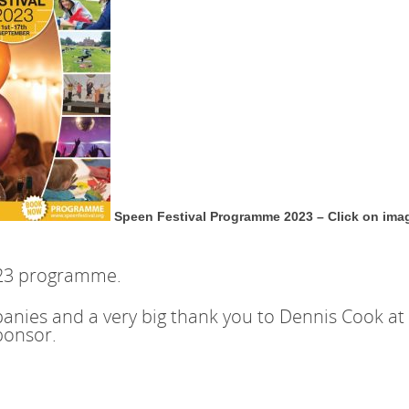
Speen Festival Programme 2023 – Click on ima
023 programme.
nies and a very big thank you to Dennis Cook at 
ponsor.