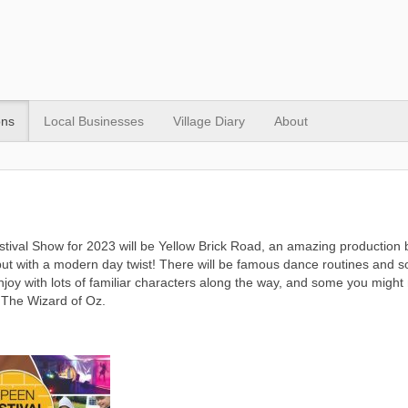
ons
Local Businesses
Village Diary
About
tival Show for 2023 will be Yellow Brick Road, an amazing production 
ut with a modern day twist! There will be famous dance routines and so
enjoy with lots of familiar characters along the way, and some you might 
 The Wizard of Oz.