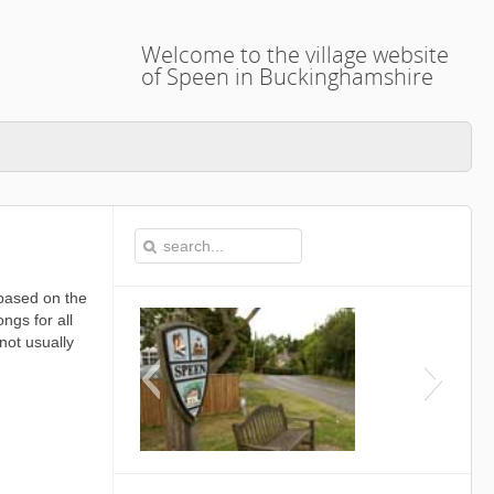
Welcome to the village website
of Speen in Buckinghamshire
based on the
ngs for all
not usually
This is the Speen Village Hal
Buckinghamshire