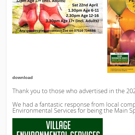
download
Thank you to those who advertised in the 2
We had a fantastic response from local compa
Environmental Services for being the Main S