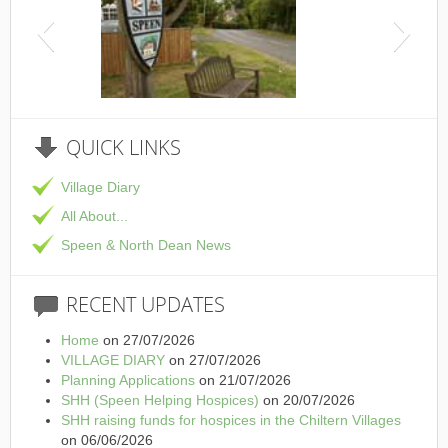
This is th
QUICK
LINKS
Village Diary
All About...
Speen & North Dean News
RECENT
UPDATES
Home
on 27/07/2026
VILLAGE DIARY
on 27/07/2026
Planning Applications
on 21/07/2026
SHH (Speen Helping Hospices)
on 20/07/2026
SHH raising funds for hospices in the Chiltern Villages
on 06/06/2026