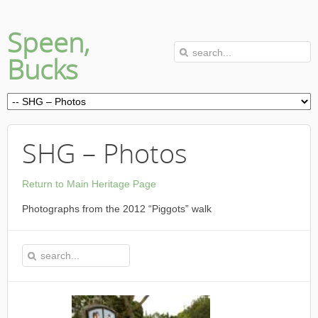
Speen,
Bucks
SHG – Photos
Return to Main Heritage Page
Photographs from the 2012 “Piggots” walk