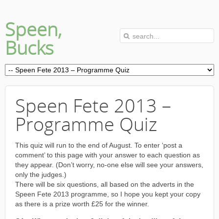
Speen,
Bucks
Speen Fete 2013 –
Programme Quiz
This quiz will run to the end of August. To enter ‘post a
comment’ to this page with your answer to each question as
they appear. (Don’t worry, no-one else will see your answers,
only the judges.)
There will be six questions, all based on the adverts in the
Speen Fete 2013 programme, so I hope you kept your copy
as there is a prize worth £25 for the winner.