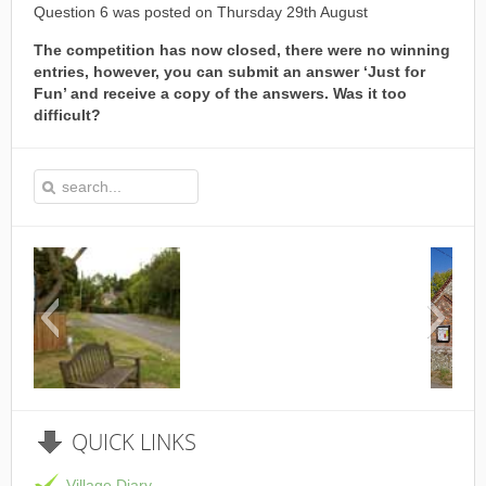
Question 6 was posted on Thursday 29th August
The competition has now closed, there were no winning
entries, however, you can submit an answer ‘Just for
Fun’ and receive a copy of the answers. Was it too
difficult?
This is the Speen Village Hall in
QUICK
LINKS
Village Diary