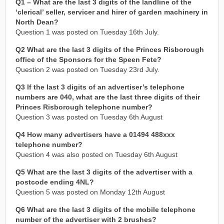
Q1 – What are the last 3 digits of the landline of the
‘clerical’ seller, servicer and hirer of garden machinery in
North Dean?
Question 1 was posted on Tuesday 16th July.
Q2 What are the last 3 digits of the Princes Risborough
office of the Sponsors for the Speen Fete?
Question 2 was posted on Tuesday 23rd July.
Q3 If the last 3 digits of an advertiser’s telephone
numbers are 040, what are the last three digits of their
Princes Risborough telephone number?
Question 3 was posted on Tuesday 6th August
Q4 How many advertisers have a 01494 488xxx
telephone number?
Question 4 was also posted on Tuesday 6th August
Q5 What are the last 3 digits of the advertiser with a
postcode ending 4NL?
Question 5 was posted on Monday 12th August
Q6 What are the last 3 digits of the mobile telephone
number of the advertiser with 2 brushes?