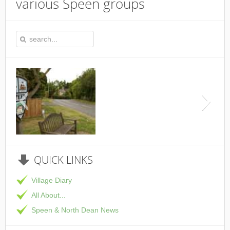
various Speen groups
This is the Speen Village Hal
QUICK
LINKS
Village Diary
All About...
Speen & North Dean News