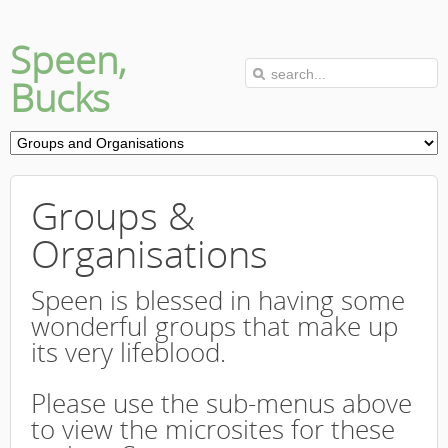
Speen,
Bucks
Groups &
Organisations
Speen is blessed in having some
wonderful groups that make up
its very lifeblood.
Please use the sub-menus above
to view the microsites for these