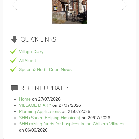
This is the Speen Village Hall in Speen, Buckinghamshire
QUICK
LINKS
Village Diary
All About...
Speen & North Dean News
RECENT
UPDATES
Home
on 27/07/2026
VILLAGE DIARY
on 27/07/2026
Planning Applications
on 21/07/2026
SHH (Speen Helping Hospices)
on 20/07/2026
SHH raising funds for hospices in the Chiltern Villages
on 06/06/2026