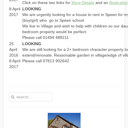
Click on these two links for
More Details
and an
Applicatio
8 April
LOOKING
2017
We are urgently looking for a house to rent in Speen for 
(boy/girl) who go to Speen school
We live in Village and wish to help with children so our dau
bedroom property would be perfect.
Please call 01494 488211
25
LOOKING
April
We are still looking for a 2+ bedroom character property 
2016
extend/renovate. Reasonable garden in village/edge of vill
8 April
Please call 07813 902642
2017