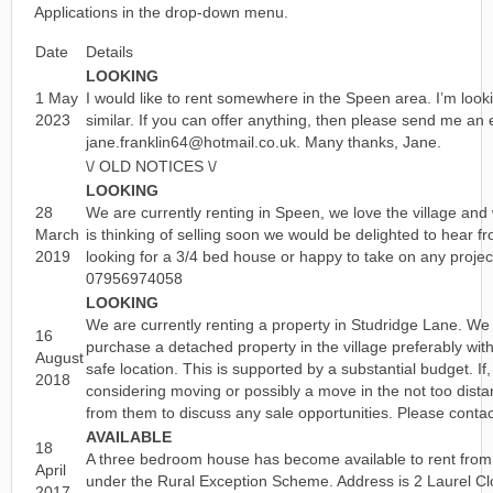
Applications in the drop-down menu.
Date
Details
LOOKING
1 May
I would like to rent somewhere in the Speen area. I’m loo
2023
similar. If you can offer anything, then please send me an 
jane.franklin64@hotmail.co.uk. Many thanks, Jane.
\/ OLD NOTICES \/
LOOKING
28
We are currently renting in Speen, we love the village and w
March
is thinking of selling soon we would be delighted to hear 
2019
looking for a 3/4 bed house or happy to take on any proje
07956974058
LOOKING
We are currently renting a property in Studridge Lane. We
16
purchase a detached property in the village preferably wit
August
safe location. This is supported by a substantial budget. If,
2018
considering moving or possibly a move in the not too dista
from them to discuss any sale opportunities. Please cont
AVAILABLE
18
A three bedroom house has become available to rent from
April
under the Rural Exception Scheme. Address is 2 Laurel C
2017