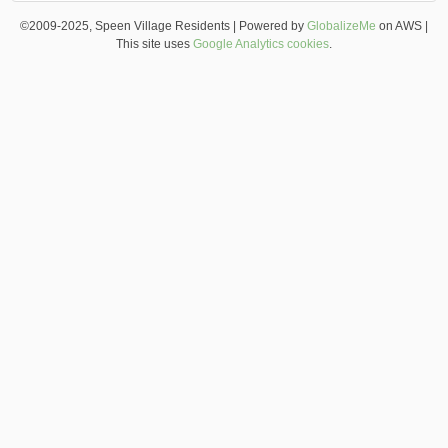
©2009-2025, Speen Village Residents | Powered by
GlobalizeMe
on AWS |
This site uses
Google Analytics cookies
.