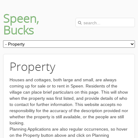
Speen,
Bucks
Property
Houses and cottages, both large and small, are always
coming up for sale or to rent in Speen. Residents of the
village can place brief particulars on this page. This will show
when the property was first listed, and provide details of who
to contact for further information. This website accepts no
responsibility for the accuracy of the description provided nor
whether the property is still available, or the people are still
looking.
Planning Applications are also regular occurrences, so hover
on the Property button above and click on Planning