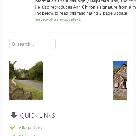
information about this highly respected lady, and cor
He also reproduces Ann Chilton’s signature from a 
link below to read this fascinating 2 page update.
leaves-of-time-update-1
This is the Speen Village Hall in Speen, 
QUICK
LINKS
Village Diary