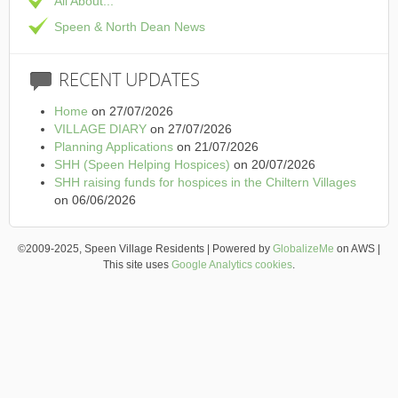
All About...
Speen & North Dean News
RECENT
UPDATES
Home
on 27/07/2026
VILLAGE DIARY
on 27/07/2026
Planning Applications
on 21/07/2026
SHH (Speen Helping Hospices)
on 20/07/2026
SHH raising funds for hospices in the Chiltern Villages
on 06/06/2026
©2009-2025, Speen Village Residents | Powered by
GlobalizeMe
on AWS |
This site uses
Google Analytics cookies
.