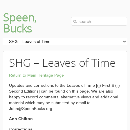
Speen,
Bucks
SHG – Leaves of Time
Return to Main Heritage Page
Updates and corrections to the Leaves of Time [(i) First & (ii)
Second Editions] can be found on this page. We are also
happy to record comments, alternative views and additional
material which may be submitted by email to
John@SpeenBucks.org
Ann Chilton
Corrections