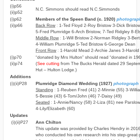
(i)p56
N.C. Simmons should read N.C.Simmonds
(ii)p52
(i)p62
Members of the Speen Band (c. 1920)
photograph 
(ii)p66
Back Row
: 1-Ted Floyd 2-Roy Bristow 3-Dick Bristow
5-Fred Plumridge 6-Arch Bristow, 7-Ted Ridgley 8-El
Middle Row
: 1-Will Bristow 2-Norman Ridgley 3-Bert
4-William Plumridge 5-Ted Bristow 6-George Dean
Front Row
: 1-Harold Mead 2-Archie Janes 3-Harold
(i)p70
“donated by Mrs Hulton” should read “donated in 19
(ii)p74
(
See cutting
from The Bucks Herald dated 29 Septem
Hut – Hulton Lodge.)
Additions
(i)(ii)P28
Plumridge Diamond Wedding (1927)
photograph l
Standing
: 1-Reuben Fred (41) 2-Minnie (55) 3-Will
5-Bessie (43) 6-Tom/John (46) 7-Daisy (49)
Seated
: 1-Annie/Nancy (58) 2-Liza (81) nee Parslo
4-Lily/Elizabeth (60)
Updates
(i)(ii)P27
Ann Chilton
This update was provided by Charles Hendry in 2016,
who conducted his own research into his step-great g