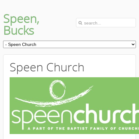
Speen,
Bucks
Speen Church