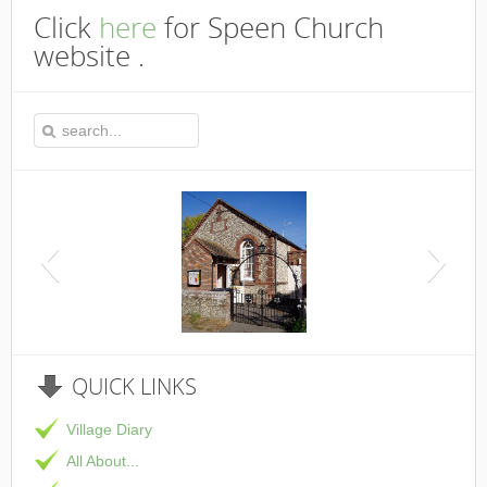
Click
here
for Speen Church
website .
This is the Speen Village Hall in Speen, Buckinghamshire
QUICK
LINKS
Village Diary
All About...