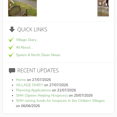
This is the Speen Village Hall in
QUICK
LINKS
Village Diary
All About...
Speen & North Dean News
RECENT
UPDATES
Home
on 27/07/2026
VILLAGE DIARY
on 27/07/2026
Planning Applications
on 21/07/2026
SHH (Speen Helping Hospices)
on 20/07/2026
SHH raising funds for hospices in the Chiltern Villages
on 06/06/2026