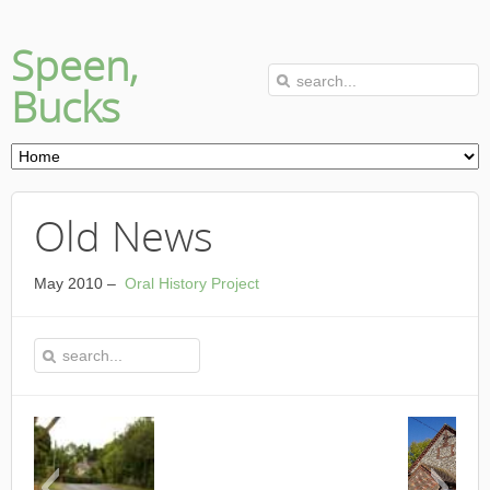
Speen,
Bucks
Old News
May 2010 –
Oral History Project