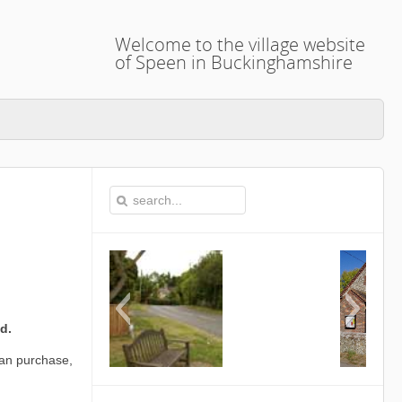
Welcome to the village website
of Speen in Buckinghamshire
d.
can purchase,
This is the Speen Village Hall i
Buckinghamshire