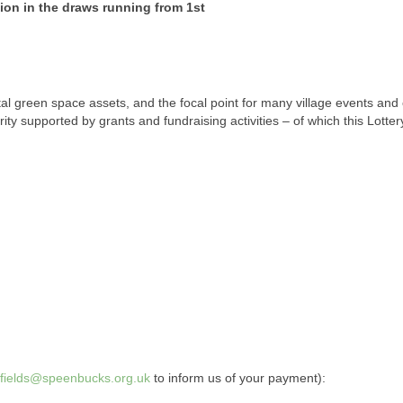
sion in the draws running from 1st
tal green space assets, and the focal point for many village events and 
ity supported by grants and fundraising activities – of which this Lotter
gfields@speenbucks.org.uk
to inform us of your payment):