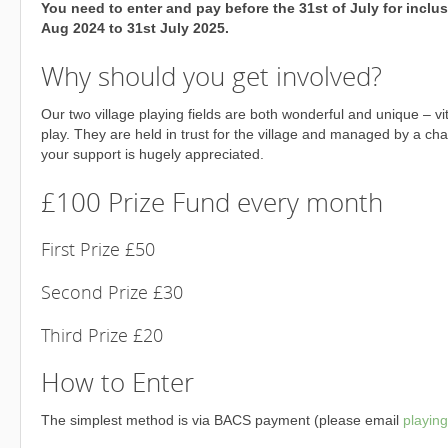
You need to enter and pay before the 31st of July for inclu
Aug 2024 to 31st July 2025.
Why should you get involved?
Our two village playing fields are both wonderful and unique – vi
play. They are held in trust for the village and managed by a char
your support is hugely appreciated.
£100 Prize Fund every month
First Prize £50
Second Prize £30
Third Prize £20
How to Enter
The simplest method is via BACS payment (please email
playin