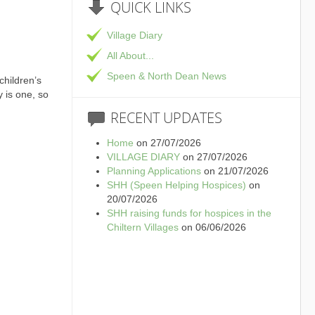
QUICK
LINKS
Village Diary
All About...
Speen & North Dean News
children’s
y is one, so
RECENT
UPDATES
Home
on 27/07/2026
VILLAGE DIARY
on 27/07/2026
Planning Applications
on 21/07/2026
SHH (Speen Helping Hospices)
on
20/07/2026
SHH raising funds for hospices in the
Chiltern Villages
on 06/06/2026