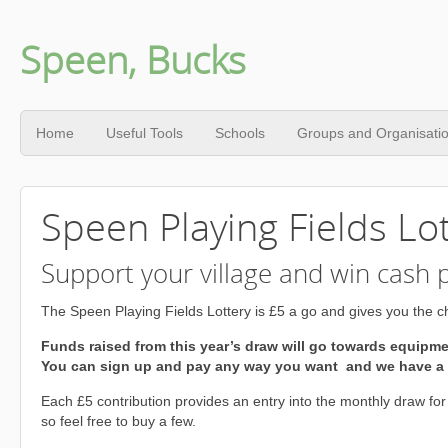
Speen, Bucks
Home
Useful Tools
Schools
Groups and Organisati
Speen Playing Fields Lo
Support your village and win cash p
The Speen Playing Fields Lottery is £5 a go and gives you the ch
Funds raised from this year’s draw will go towards equipm
You can sign up and pay any way you want and we have a t
Each £5 contribution provides an entry into the monthly draw for
so feel free to buy a few.