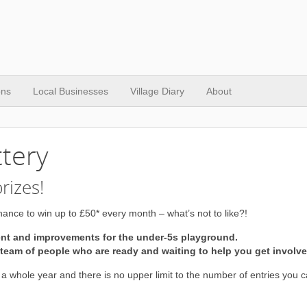
ons
Local Businesses
Village Diary
About
ttery
rizes!
ance to win up to £50* every month – what’s not to like?!
ent and improvements for the under-5s playground.
eam of people who are ready and waiting to help you get involve
 a whole year and there is no upper limit to the number of entries you 