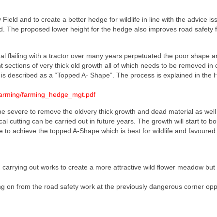
eld and to create a better hedge for wildlife in line with the advice is
. The proposed lower height for the hedge also improves road safety fo
al flailing with a tractor over many years perpetuated the poor shape a
 sections of very thick old growth all of which needs to be removed in o
is described as a “Topped A- Shape”. The process is explained in the
/Farming/farming_hedge_mgt.pdf
 be severe to remove the oldvery thick growth and dead material as well
l cutting can be carried out in future years. The growth will start to b
ge to achieve the topped A-Shape which is best for wildlife and favoured
arrying out works to create a more attractive wild flower meadow but t
ng on from the road safety work at the previously dangerous corner opp