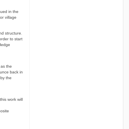
sued in the
r village
nd structure.
rder to start
 Hedge
 as the
ounce back in
 by the
his work will
osite