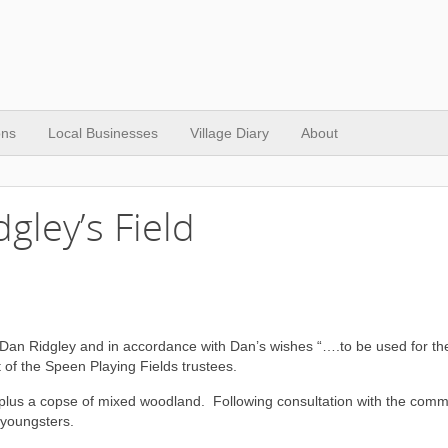
ons
Local Businesses
Village Diary
About
gley’s Field
nt Dan Ridgley and in accordance with Dan’s wishes “….to be used for the
of the Speen Playing Fields trustees.
ze plus a copse of mixed woodland. Following consultation with the comm
 youngsters.