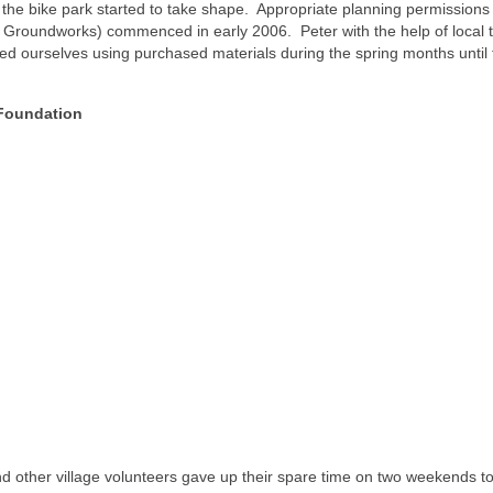
he bike park started to take shape. Appropriate planning permissions
 Groundworks) commenced in early 2006. Peter with the help of local
ed ourselves using purchased materials during the spring months until
 Foundation
other village volunteers gave up their spare time on two weekends t