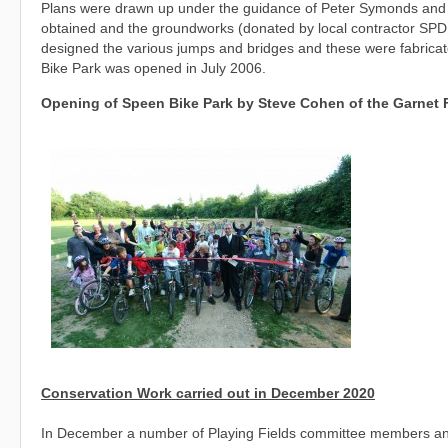
Plans were drawn up under the guidance of Peter Symonds and t
obtained and the groundworks (donated by local contractor SPD
designed the various jumps and bridges and these were fabricat
Bike Park was opened in July 2006.
Opening of Speen Bike Park by Steve Cohen of the Garnet
Conservation Work carried out in December 2020
In December a number of Playing Fields committee members and 