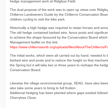
hedge management work at Ridgleys Field.
The dual purpose of the work was to open up views over Ridgley Fi
Chilterns Landowners Guide by the Chilterns Conservation Board
children cycling to visit the bike park.
Historically a high hedge was required to retain horses and annu
The old hedge contained barbed wire, fence posts and significant
to achieve the shape favoured by the Conservation Board which 
Management leaflet on this link;
https://www.chilternsaonb.org/uploads/files/AboutTheChilterns
The initial works, which were all carried out by hand, needed to
barbed wire and posts and to reduce the height so that mechanica
the Spring but it will take two or three years to reshape the hed
Conservation Board.
Likewise the village environmental group, SEAG, have also been c
also take some years to bring to full fruition.
Additional hedging has been planted where gaps existed followi
Cherrytree Close.