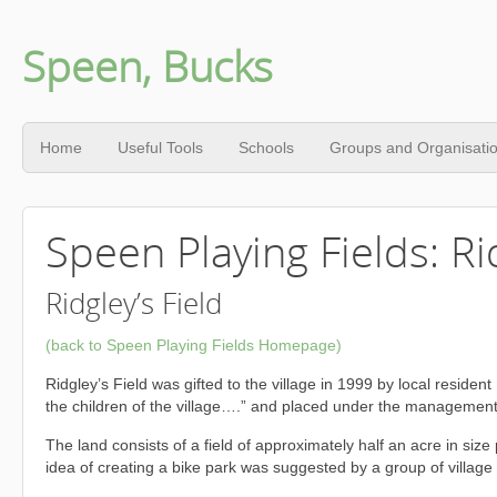
Speen, Bucks
Home
Useful Tools
Schools
Groups and Organisati
Speen Playing Fields: Rid
Ridgley’s Field
(back to Speen Playing Fields Homepage)
Ridgley’s Field was gifted to the village in 1999 by local reside
the children of the village….” and placed under the management 
The land consists of a field of approximately half an acre in si
idea of creating a bike park was suggested by a group of village