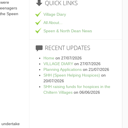
QUICK
LINKS
 were
 teenagers
 the Speen
Village Diary
All About...
Speen & North Dean News
RECENT
UPDATES
Home
on 27/07/2026
VILLAGE DIARY
on 27/07/2026
Planning Applications
on 21/07/2026
SHH (Speen Helping Hospices)
on
20/07/2026
SHH raising funds for hospices in the
Chiltern Villages
on 06/06/2026
o undertake