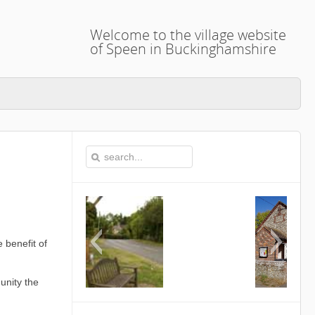
Welcome to the village website
of Speen in Buckinghamshire
 benefit of
unity the
This is the Speen Village Hall in Speen
Buckinghamshire