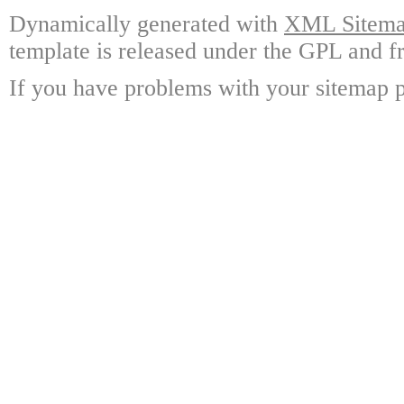
Dynamically generated with
XML Sitemap
template is released under the GPL and fr
If you have problems with your sitemap p