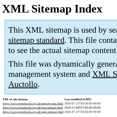
XML Sitemap Index
This XML sitemap is used by se
sitemap standard
. This file cont
to see the actual sitemap content
This file was dynamically gener
management system and
XML Si
Auctollo
.
URL of sub-sitemap
Last modified (GMT)
https://www.speenbucks.org.uk/sitemap-misc.html
2026-07-27T18:56:09+00:00
https://www.speenbucks.org.uk/post-sitemap.html
2018-11-08T17:00:40+00:00
https://www.speenbucks.org.uk/page-sitemap.html
2026-07-27T18:56:09+00:00