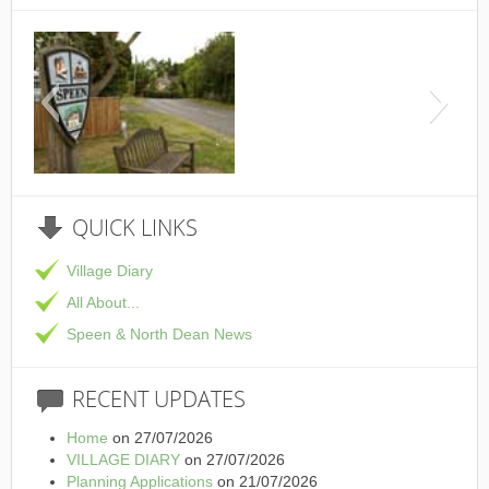
This is the Speen Village
QUICK
LINKS
Village Diary
All About...
Speen & North Dean News
RECENT
UPDATES
Home
on 27/07/2026
VILLAGE DIARY
on 27/07/2026
Planning Applications
on 21/07/2026