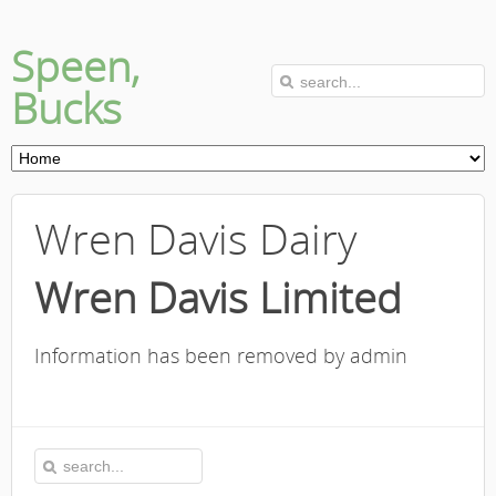
Speen,
Bucks
Wren Davis Dairy
Wren Davis Limited
Information has been removed by admin