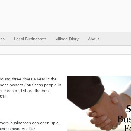
ons
Local Businesses
Village Diary
About
ound three times a year in the
iness owners / business people in
s cards and share the best
 £15.
where businesses can open up a
siness owners alike