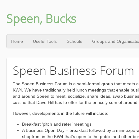
Speen, Bucks
Home
Useful Tools
Schools
Groups and Organisati
Speen Business Forum
The Speen Business Forum is a semi-formal group that meets ar
KW4. We have traditionally held lunch meetings that enable bus
and around Speen to meet, socialize, share ideas, swap busines
cuisine that Dave Hill has to offer for the princely sum of around
However, developments in the future will include:
Breakfast ‘pitch and refer’ meetings
A Business Open Day – breakfast followed by a mini-expo 
shopfront in the KW4 that’s open to the public and other bu