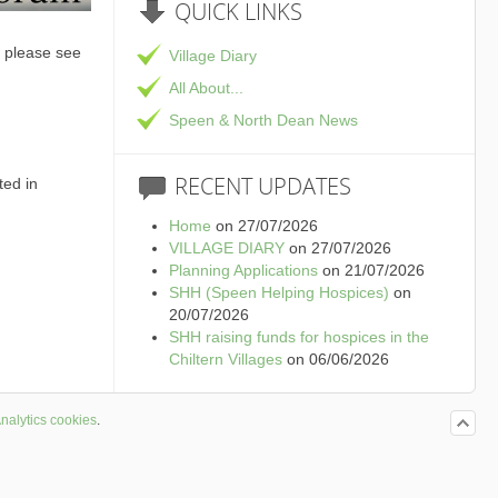
QUICK
LINKS
 please see
Village Diary
All About...
Speen & North Dean News
RECENT
UPDATES
ted in
Home
on 27/07/2026
VILLAGE DIARY
on 27/07/2026
Planning Applications
on 21/07/2026
SHH (Speen Helping Hospices)
on
20/07/2026
SHH raising funds for hospices in the
Chiltern Villages
on 06/06/2026
nalytics cookies
.