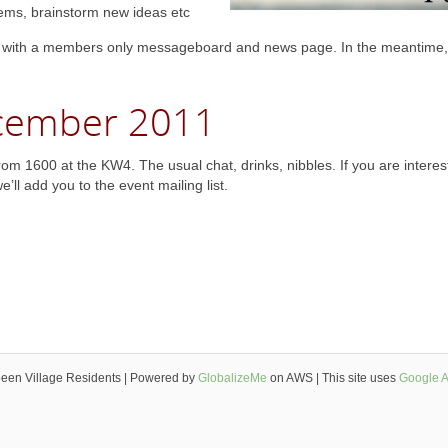
ems, brainstorm new ideas etc
 with a members only messageboard and news page. In the meantime,
ecember 2011
m 1600 at the KW4. The usual chat, drinks, nibbles. If you are interes
ll add you to the event mailing list.
een Village Residents | Powered by
GlobalizeMe
on AWS | This site uses
Google A