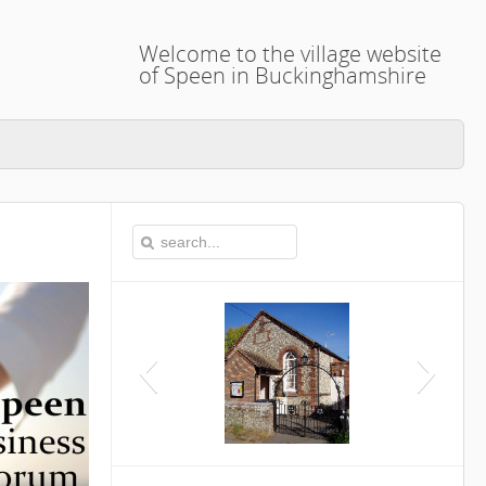
Welcome to the village website
of Speen in Buckinghamshire
This is the Speen Village Hall in Speen,
Buckinghamshire