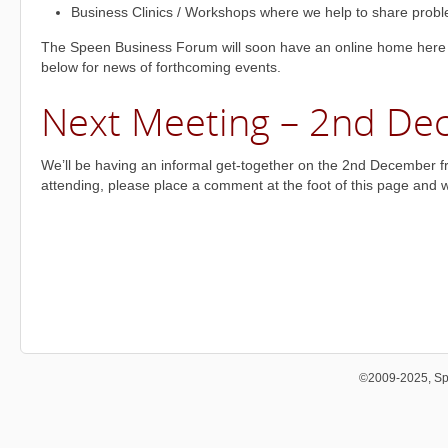
Business Clinics / Workshops where we help to share probl
The Speen Business Forum will soon have an online home here
below for news of forthcoming events.
Next Meeting – 2nd D
We’ll be having an informal get-together on the 2nd December fro
attending, please place a comment at the foot of this page and we’
©2009-2025, Sp