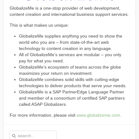
GlobalizeMe is a one-stop provider of web development,
content creation and international business support services.
This is what makes us unique:
GlobalizeMe supplies anything you need to show the
world who you are – from state-of-the-art web
technology to content creation in any language.
All of GlobalizeMe’s services are modular – you only
pay for what you need.
GlobalizeMe’s ecosystem of teams across the globe
maximizes your return on investment.
GlobalizeMe combines solid skills with cutting-edge
technologies to deliver products that serve your needs.
GlobalizeMe is a SAP PartnerEdge Language Partner
and member of a consortium of certified SAP partners
called ASAP Globalizers.
For more information, please visit
www.globalizeme.com
.