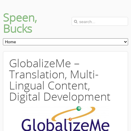
Speen,
Bucks
GlobalizeMe –
Translation, Multi-
Lingual Content,
Digital Development