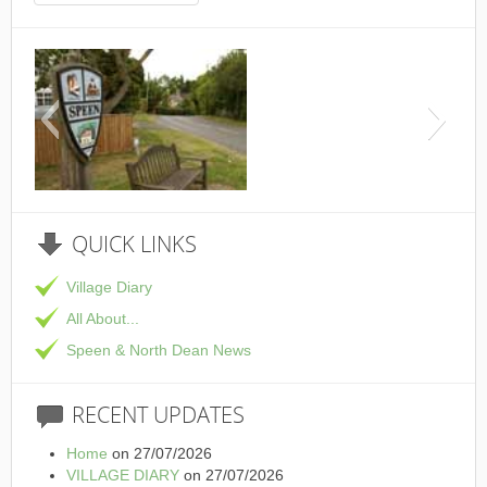
This is the Speen Villag
QUICK
LINKS
Village Diary
All About...
Speen & North Dean News
RECENT
UPDATES
Home
on 27/07/2026
VILLAGE DIARY
on 27/07/2026