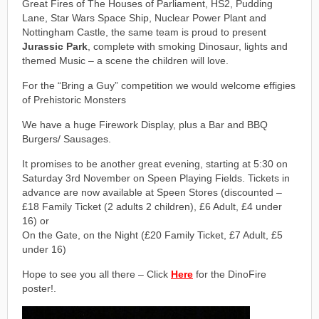
Great Fires of The Houses of Parliament, HS2, Pudding
Lane, Star Wars Space Ship, Nuclear Power Plant and
Nottingham Castle, the same team is proud to present
Jurassic Park
, complete with smoking Dinosaur, lights and
themed Music – a scene the children will love.
For the “Bring a Guy” competition we would welcome effigies
of Prehistoric Monsters
We have a huge Firework Display, plus a Bar and BBQ
Burgers/ Sausages.
It promises to be another great evening, starting at 5:30 on
Saturday 3rd November on Speen Playing Fields. Tickets in
advance are now available at Speen Stores (discounted –
£18 Family Ticket (2 adults 2 children), £6 Adult, £4 under
16) or
On the Gate, on the Night (£20 Family Ticket, £7 Adult, £5
under 16)
Hope to see you all there – Click
Here
for the DinoFire
poster!.