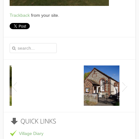
Trackback
from your site.
This is the Speen Village Hall in Speen, Buckinghamshire
QUICK
LINKS
Village Diary