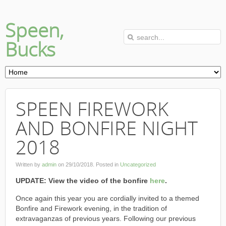
Speen,
Bucks
SPEEN FIREWORK
AND BONFIRE NIGHT
2018
Written by
admin
on
29/10/2018
. Posted in
Uncategorized
UPDATE: View the video of the bonfire
here
.
Once again this year you are cordially invited to a themed
Bonfire and Firework evening, in the tradition of
extravaganzas of previous years. Following our previous